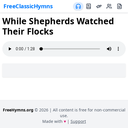
FreeClassicHymns
While Shepherds Watched
Their Flocks
FreeHymns.org
©
2026
| All content is free for non-commercial
use.
Made with
♥
|
Support