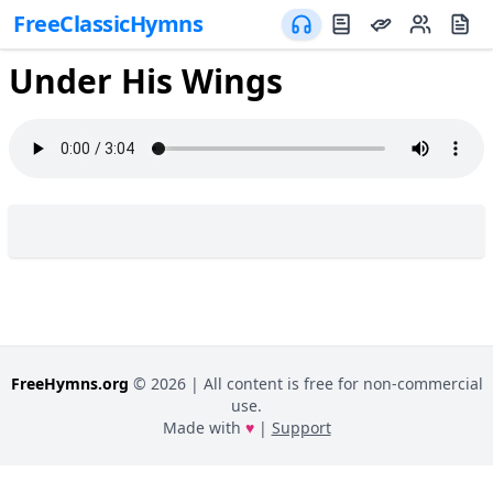
FreeClassicHymns
Under His Wings
FreeHymns.org
©
2026
| All content is free for non-commercial
use.
Made with
♥
|
Support