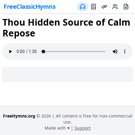
FreeClassicHymns
Thou Hidden Source of Calm
Repose
FreeHymns.org
©
2026
| All content is free for non-commercial
use.
Made with
♥
|
Support