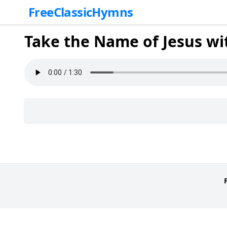
FreeClassicHymns
Take the Name of Jesus wi