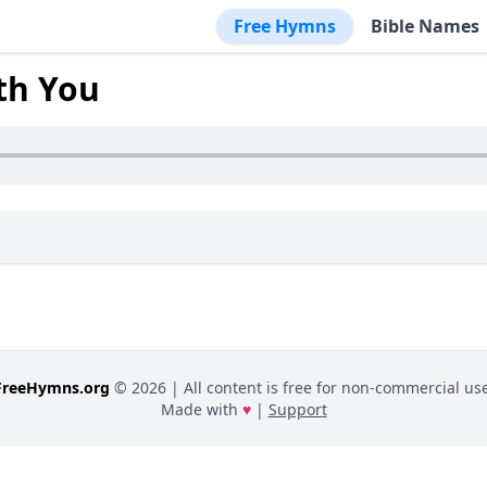
Free Hymns
Bible Names
th You
FreeHymns.org
©
2026
| All content is free for non-commercial use
Made with
♥
|
Support