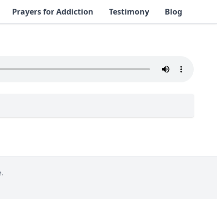
Prayers for Addiction
Testimony
Blog
.