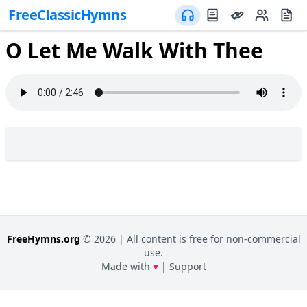
FreeClassicHymns
O Let Me Walk With Thee
FreeHymns.org
©
2026
| All content is free for non-commercial
use.
Made with
♥
|
Support