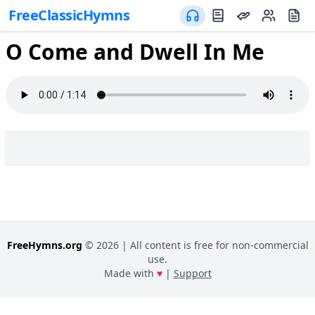
FreeClassicHymns
O Come and Dwell In Me
FreeHymns.org
©
2026
| All content is free for non-commercial
use.
Made with
♥
|
Support