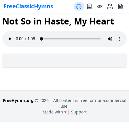
FreeClassicHymns
Not So in Haste, My Heart
FreeHymns.org
©
2026
| All content is free for non-commercial
use.
Made with
♥
|
Support