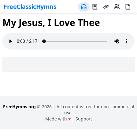
FreeClassicHymns
My Jesus, I Love Thee
FreeHymns.org
©
2026
| All content is free for non-commercial
use.
Made with
♥
|
Support