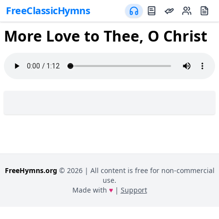
FreeClassicHymns
More Love to Thee, O Christ
FreeHymns.org
©
2026
| All content is free for non-commercial
use.
Made with
♥
|
Support