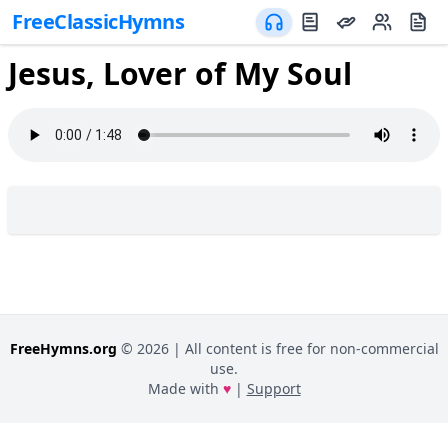
FreeClassicHymns
Jesus, Lover of My Soul
FreeHymns.org
©
2026
| All content is free for non-commercial
use.
Made with
♥
|
Support