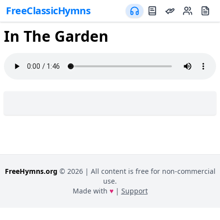
FreeClassicHymns
In The Garden
FreeHymns.org
©
2026
| All content is free for non-commercial
use.
Made with
♥
|
Support