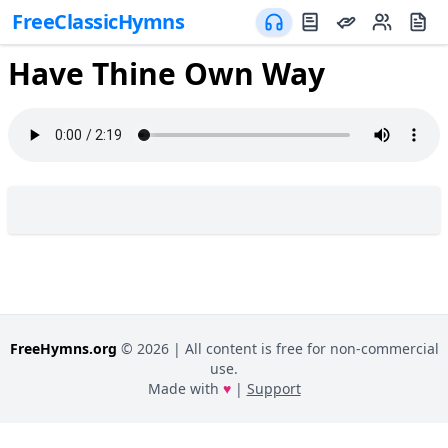
FreeClassicHymns
Have Thine Own Way
FreeHymns.org
©
2026
| All content is free for non-commercial
use.
Made with
♥
|
Support