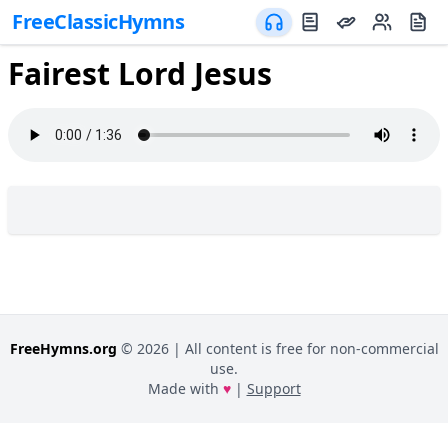
FreeClassicHymns
Fairest Lord Jesus
FreeHymns.org
©
2026
| All content is free for non-commercial
use.
Made with
♥
|
Support