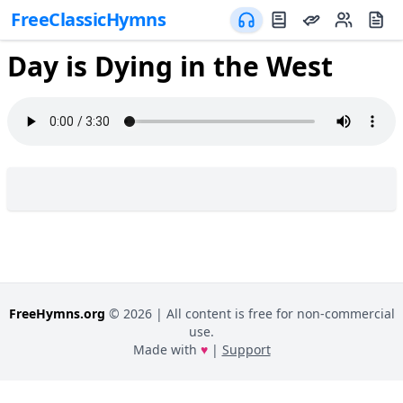
FreeClassicHymns
Day is Dying in the West
FreeHymns.org
©
2026
| All content is free for non-commercial
use.
Made with
♥
|
Support