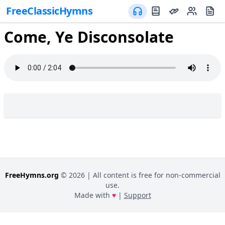
FreeClassicHymns
Come, Ye Disconsolate
FreeHymns.org
©
2026
| All content is free for non-commercial
use.
Made with
♥
|
Support