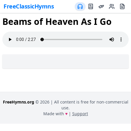
FreeClassicHymns
Beams of Heaven As I Go
FreeHymns.org
©
2026
| All content is free for non-commercial
use.
Made with
♥
|
Support